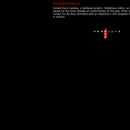
Razno
Miscelaneous
Instant Ascii Camera, a hardware project; Velodrome online, an i
award for the most notable art achievement of the year; Artist 
Center for the Arts; Avtorjevo delo je vključeno v učni program š
in univerz.