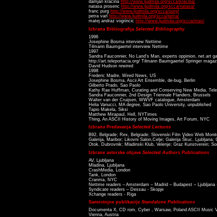
damjan kracina
http://www.ljudmila.org/scca/kracina/
natasa prosenc
http://www.ljudmila.org/scca/natasa/
franc purg
http://www.ljudmila.org/scca/purg/
petra varl
http://www.ljudmila.org/scca/petra/
matej andraz vogrincic
http://www.ljudmila.org/scca/mav/
Izbrana Bibliografija
Selected Bibliography
1996
Josephine Bosma interview Nettime
Tilmann Baumgaertel interview Nettime
1997
Sandra Fauconnier, No Land's Man, experts oppinion, net.art gal
http://art.teleportacia.org/ Tilmann Baumgaertel Springer magaz
David Hudson rewired
1998
Frederic Madre, Wired News, US
Josephine Bosma, Ascii Art Ensemble, de-bug, Berlin
Gilberto Prado, Sao Paolo
Kathy Rae Huffman, Curating and Conserving New Media, Tele
Sandra Fauconnier, 2nd Design Triennale Flanders, Brussels
Walter van der Cruijsen, WWVF catalogue, Amsterdam
Helia Vanucci, MA degree, Sao Paolo University, unpublished
Tapio Makela, Siksi
Matthew Mirapaul, Hell, NYTimes
Thing, An ASCII History of Moving Images, Art Forum, NYC
Izbrana Predavanja
Selected Lectures
B92, Belgrade; Rex, Belgrade; Slovenski Film Video Web Monit
Galerija, Maribor; Likovni Salon,Celje; Galerija Škuc, Ljubljana
Otok, Dubrovnik; Mladinski Klub, Velenje; Graz Kunstverein; So
Izbrane avtorske objave
Selected Authors Publications
AV, Ljubljana
Mladina, Ljubljana
CrashMedia, London
Tank, London
Cranma, NYC
Nettime readers – Amsterdam – Madrid – Budapest – Ljubljana
Syndicate readers – Dessau - Skopje
Xchange readers - Riga
Samostojne publikacije
Standalone Publications
Documenta X, CD rom, Cyber , Warsaw, Poland ASCII Music Vi
Vienna, Austria