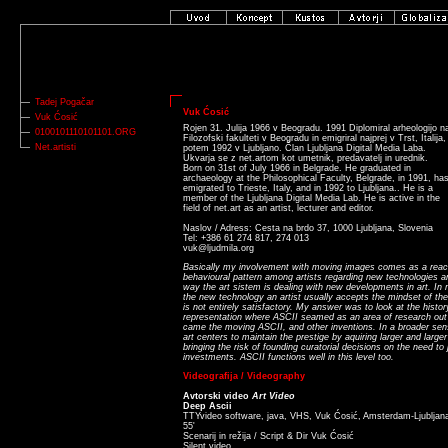
Tadej Pogačar
Vuk Ćosić
Vuk Ćosić
Rojen 31. Julija 1966 v Beogradu. 1991 Diplomiral arheologijo n
0100101110101101.ORG
Filozofski fakulteti v Beogradu in emigriral najprej v Trst, Italija,
Net.artisti
potem 1992 v Ljubljano. Član Ljubljana Digital Media Laba.
Ukvarja se z net.artom kot umetnik, predavatelj in urednik.
Born on 31st of July 1966 in Belgrade. He graduated in
archaeology at the Philosophical Faculty, Belgrade, in 1991, ha
emigrated to Trieste, Italy, and in 1992 to Ljubljana.. He is a
member of the Ljubljana Digital Media Lab. He is active in the
field of net.art as an artist, lecturer and editor.
Naslov / Adress: Cesta na brdo 37, 1000 Ljubljana, Slovenia
Tel: +386 61 274 817, 274 013
vuk@ljudmila.org
Basically my involvement with moving images comes as a reacti
behavioural pattern among artists regarding new technologies a
way the art sistem is dealing with new developments in art. In
the new technology an artist usually accepts the mindset of the
is not entirely satisfactory. My answer was to look at the histo
representation where ASCII seamed as an area of research out 
came the moving ASCII, and other inventions. In a broader sense
art centers to maintain the prestige by aquiring larger and large
bringing the risk of founding curatorial decisions on the need to
investments. ASCII functions well in this level too.
Videografija / Videography
Avtorski video
Art Video
Deep Ascii
TTYvideo software, java, VHS, Vuk Ćosić, Amsterdam-Ljubljan
55'
Scenarij in režija / Script & Dir Vuk Ćosić
Silent video