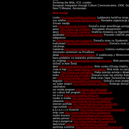
Archiving the Web, ICA, London
European Integration through Culture Communication, ZKM, G
Next 5 Minutes, Amsterdam
Web design
Lesbo
http://www.ljudmila.org/lesbo/
Ljubljanska lezbična revija.
sos telefon
http://www.ljudmila.org/sos/
Nevladna organizacija
žrtvam nasilja.
wes
http://www.vuk.org/wes/
Domača stran ameriškega avtorja 
perec
http://www.vuk.org/perec/
Prevajalski eksperiment.
qwyx
http://www.vuk.org/qwyx/
Grafična miniatura za lingvističn
apollinaire
http://www.vuk.org/appollinaire/
Posnetki ćiriličnih pr
kaligramov.
ss
http://www.sou.uni-lj.si/servis/
Domača stran za Studentski 
kudcineast
http://www.ljudmila.org/kudcineast/
Domača stran za
združenje.
trabakula
http://www.ljudmila.org/trabakula/
Celotna vsebina kat
slovenske umetnosti na Hrvaškem.
delak
http://www.ljudmila.org/delak/
V sodelovanju z Ministrstvo
baza podatkov za teatarske profesionalce.
os zivljenja
http://www.ljudmila.org/quantum.east/
Web prezentac
Gržinič in Aine Šmid.
djoni
http://www.ljudmila.org/djoni/
Web vizitka Džonija Habiča, 
voda in kipi
http://www.ljudmila.org/vodakipi/
Web letak za razs
haikuv
http://www.vuk.org/haikuv/
Haiku poezija avtorja v dinami
keiko
http://www.vuk.org/keiko/
Domača stran net.artistke Keik
tito
http://www.ljudmila.org/tito/
Web stran Tajne Teroristične Int
begunec
http://www.ljudmila.org/begunec/
Domača stran projek
osi index project
http://www.ljudmila.org/index/
Redizajn domače
založnikov.
osi media program
http://www.vuk.org/media/
osi culture link program
http://cultlink.ljudmila.org/
osi scca
http://www.ljudmila.org/scca/
media in media
http://www.ljudmila.org/scca/mvm/
urbanaria
http://www.ljudmila.org/scca/urbanaria/
internet portfolio
http://www.ljudmila.org/scca/port.php
ziga koritnik
http://www.ljudmila.org/scca/koritnik/
p.a.r.a.s.i.t.e museum
http://www.ljudmila.org/scca/parasite/
strip core
http://www.ljudmila.org/scca/stripcore/
marko kovacic
http://www.ljudmila.org/scca/mare/
alenka pirman
http://www.ljudmila.org/scca/pirman/
mojca pungercar
http://www.ljudmila.org/scca/mojca/
darij kreuh
http://www.ljudmila.org/scca/kreuh/
apolonija sustersic
http://www.ljudmila.org/scca/space.txt/