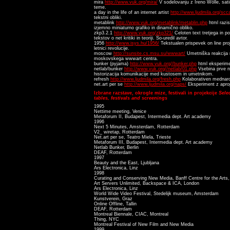
mira
http://www.vuk.org/mira/
V sodelovanju z Ireno Wölle, sati
teme.
a day in the life of an internet artist
http://www.ljudmila.org/sc
tekstni obliki.
metablink
http://www.vuk.org/metablink/metablin.php
html razi
izjemno miniaturno grafiko in dinamično obliko.
zkp3.2.1
http://www.vuk.org/zkp321/
Celoten text tretjega in p
tekstov o net kritiki in teoriji. So-uredil avtor.
1956
http://www.isys.hu/1956/
Tekstualen prispevek on line pr
letnici revolucije.
moscow
http://sunsite.cs.msu.su/wwwart/
Umetniška reakcija n
moskovskega wwwart centra.
bunker (pyjama)
http://www.vuk.org//bunker.php
html eksperime
netlab/bunker
http://www.vuk.org//netlab/01.php
Vsebina prve ne
historizacija komunikacije med kustosem in umetnikom.
refresh
http://www.ljudmila.org/fresh.php
Kolaborativen mednarod
net.art per se
http://www.ljudmila.org/naps/
Eksperiment z aprop
Izbrane razstave, okrogle mize, festivali in projekcije
Sele
tables, festivals and screenings
1995
Nettime meeting, Venice
Metaforum II, Budapest, Intermedia dept. Art academy
1996
Next 5 Minutes, Amsterdam, Rotterdam
V2_ wiretap, Rotterdam
Net.art per se, Teatro Miela, Trieste
Metaforum III, Budapest, Intermedia dept. Art academy
Netlab Bunker, Berlin
DEAF, Rotterdam
1997
Beauty and the East, Ljubljana
Ars Electronica, Linz
1998
Curating and Conserving New Media, Banff Centre for the Arts,
Art Servers Unlimited, Backspace & ICA, London
Ars Electronica, Linz
World Wide Video Festival, Stedelijk museum, Amsterdam
Kunstverein, Graz
Online Offline, Tallin
DEAF, Rotterdam
Montreal Biennale, CIAC, Montreal
Thing, NYC
Montreal Festival of New Film and New Media
1999