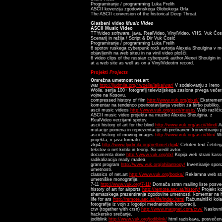
Programiranje / programming Luka Frelih
ASCII koverzija zgodovinskega Globokega Grla.
The ASCII conversion of the historical Deep Throat.
Glasbeni video
Music Video
ASCII Music Video
TTYvideo software, java, RealVideo, VinylVideo, VHS, Vuk Ćosi
Scenarij in režija / Script & Dir Vuk Ćosić
Programiranje / programming Luka Frelih
6 spotov ruskega cyberpunk rock avtorja Alexeia Shoulgina v mo
objavljenih na web siteu in na vinil video plošči.
6 video clips of the russian cyberpunk author Alexei Shoulgin i
at a web site as well as on a VinylVideotm record.
Projekti
Projects
Omrežna umetnost net.art
war
http://ljudmila.org/~woelle/lajka/war/
V sodelovanju z Ireno
Wölle, serija 100+ fotografij televizijskega zaslona prvega večer
vojne na Kosovu.
compressed history of film
http://www.vuk.org/pixel/
Ekstreme
komentar na tendenco poenostavljanja vsebin za širšo publiko.
ascii music videos
http://www.vuk.org/ascii/music/
Web različi
ASCII music video projekta na muziko Alexeia Shoulgina, z
RealVideo verzijami spotov.
ascii history of art for the blind
http://www.vuk.org/ascii/blind/
Au
mutacije pomena in reprezentacije ob pretiranem konvertiranju 
ascii history of moving images
http://www.vuk.org/ascii/film/
We
projekta, v java formatu.
zkp4
http://www.ljudmila.org/nettime/zkp4/
Celoten text četrteg
tekstov o net kritiki in teoriji. So-uredil avtor.
documenta done
http://www.vuk.org/dx/
Kopija web strani kas
radikalizacija ready madea.
grant program
http://www.vuk.org/philantropy/
Invertiranje spo
umetnosti.
classics of net.art
http://www.vuk.org/books/
Reklamna web str
umetniške monografije.
7-11
http://www.vuk.org/7-11/
Domača stran mailing liste posve
history of art for airports
http://remote.aec.at/history/
Projekt ko
shematskega prezentiranja zgodovine umetnosti, komentar na his
life for ars
http://remote.aec.at/life/index.html
Računalniški kola
fotografije iz vojn z logotipi mednarodnih korporacij.
ctw (together with crsn)
http://www.matgnet.com/ctw/
Naslovni
hackersko srečanje.
jodiblink
http://www.vuk.org/jodiblink/
html raziskava, posvečena